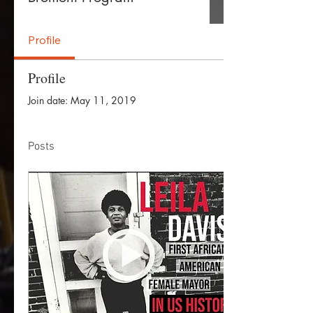
Profile
Profile
Join date: May 11, 2019
Posts