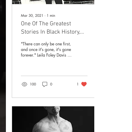
Mar 30, 2021
∙
1
min
One Of The Greatest
Stories In Black History,
That You've Never Heard
"There can only be one first,
and once it's gone, it's gone
forever." Leila Foley Davis is
America's first-ever Black
female Mayor.
100
0
1