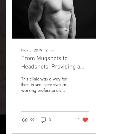
Nov 5, 2019
∙
2
min
From Mugshots to
Headshots: Providing a
Valuable Asset To Those
This clinic was a way for
Seeking Work
them to see themselves as
working professionals,
inside an industry that
typically portrays them only
as monsters.
99
0
1