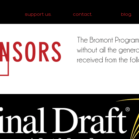
support us.
contact.
blog.
The Bromont Program co
NSORS
without all the gene
received from the fol