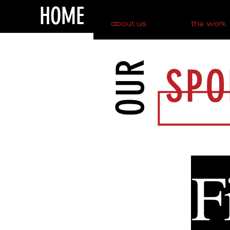
HOME
about us.
the work.
OUR
SPO