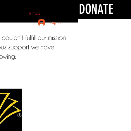
DONATE
Shop
Log In
uldn't fulfill our mission
rous support we have
lowing: