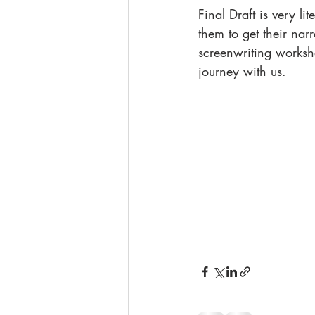
Final Draft is very l
them to get their nar
screenwriting worksho
journey with us. 