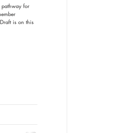
a pathway for 
 member 
raft is on this 