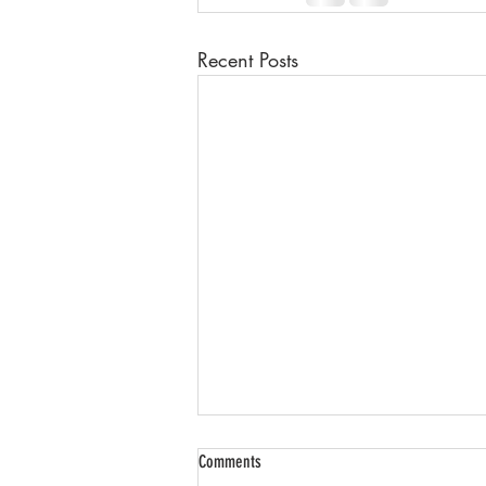
Recent Posts
Comments