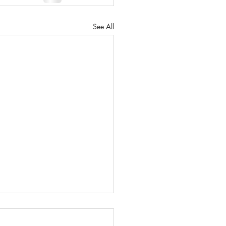
See All