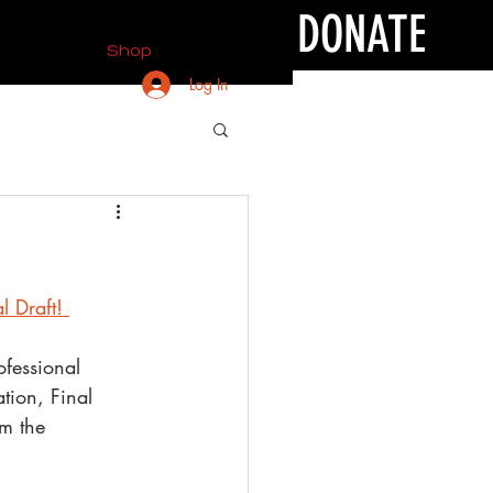
DONATE
Shop
Log In
l Draft! 
ofessional 
tion, Final 
em the 
!