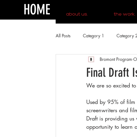
HOME
about us.
the work.
All Posts
Category 1
Category 
Bromont Program
O
Final Draft 
We are so excited to
Used by 95% of film a
screenwriters and fi
Draft is providing us
opportunity to learn 