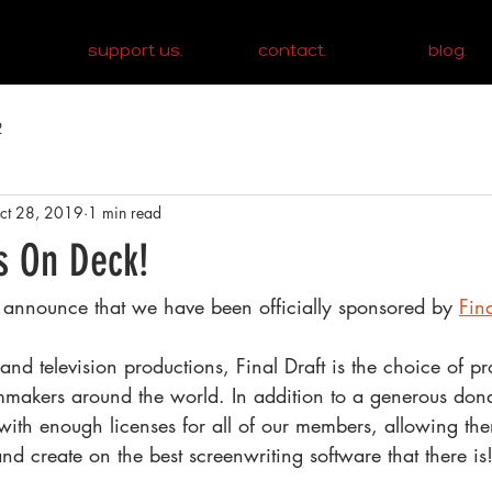
support us.
contact.
blog.
2
ct 28, 2019
1 min read
Is On Deck!
 announce that we have been officially sponsored by 
Fina
nd television productions, Final Draft is the choice of pr
lmmakers around the world. In addition to a generous dona
 with enough licenses for all of our members, allowing th
and create on the best screenwriting software that there is