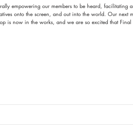
iterally empowering our members to be heard, facilitating 
ratives onto the screen, and out into the world. Our next
p is now in the works, and we are so excited that Final D