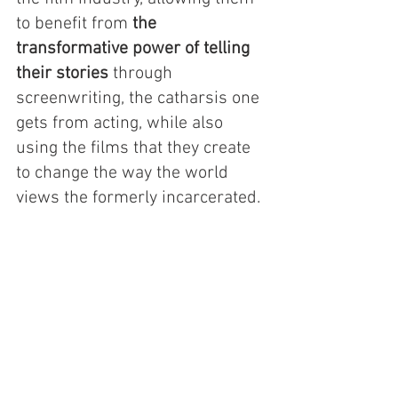
to benefit from 
the 
transformative power of telling 
their stories
 through 
screenwriting, the catharsis one 
gets from acting, while also 
using the films that they create 
to change the way the world 
views the formerly incarcerated. 