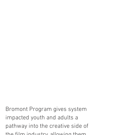
Bromont Program gives system 
impacted youth and adults a 
pathway into the creative side of 
the film industry, allowing them 