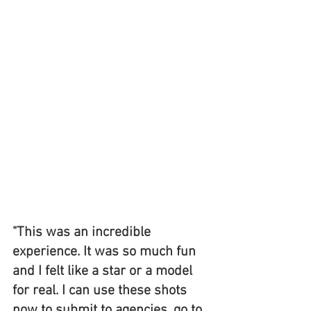
"This was an incredible 
experience. It was so much fun 
and I felt like a star or a model 
for real. I can use these shots 
now to submit to agencies, go to 