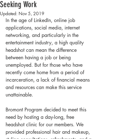
Seeking Work
Updated:
Nov 5, 2019
In the age of LinkedIn, online job 
applications, social media, internet 
networking, and particularly in the 
entertainment industry, a high quality 
headshot can mean the difference 
between having a job or being 
unemployed. But for those who have 
recently come home from a period of 
incarceration, a lack of financial means 
and resources can make this service 
unattainable. 
Bromont Program decided to meet this 
need by hosting a day-long, free 
headshot clinic for our members. We 
provided professional hair and makeup, 