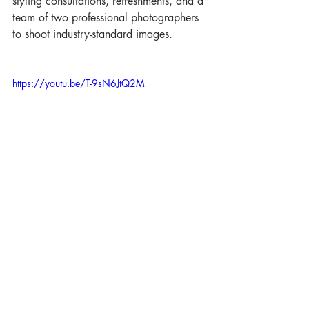
styling consultations, refreshments, and a 
team of two professional photographers 
to shoot industry-standard images. 
https://youtu.be/T-9sN6JtQ2M