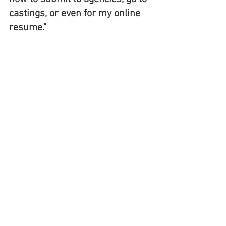
castings, or even for my online 
resume." 
Through continued support from 
the film community, volunteers, 
and generous donors, Bromont 
Program can continue to provide 
housing, training, resources, 
mentorship and specialized 
training. A follow-up workshop 
is in the works with involvement 
from one of LA's top talent 
agencies, where these members 
will receive further guidance on 