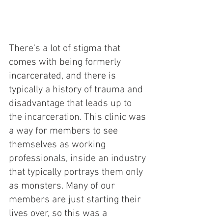
There's a lot of stigma that 
comes with being formerly 
incarcerated, and there is 
typically a history of trauma and 
disadvantage that leads up to 
the incarceration. This clinic was 
a way for members to see 
themselves as working 
professionals, inside an industry 
that typically portrays them only 
as monsters. Many of our 
members are just starting their 
lives over, so this was a 