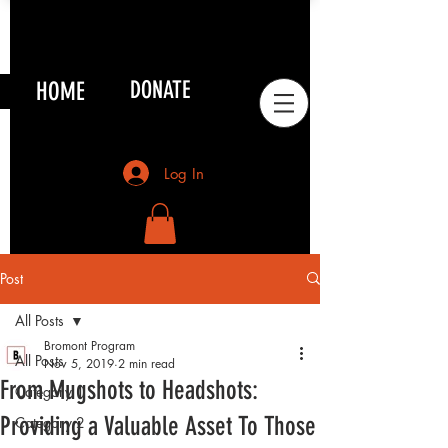
HOME
DONATE
Log In
Post
All Posts
Bromont Program
All Posts
Nov 5, 2019
2 min read
From Mugshots to Headshots:
Category 1
Providing a Valuable Asset To Those
Category 2