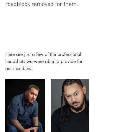
roadblock removed for them.  
Here are just a few of the professional 
headshots we were able to provide for 
our members: